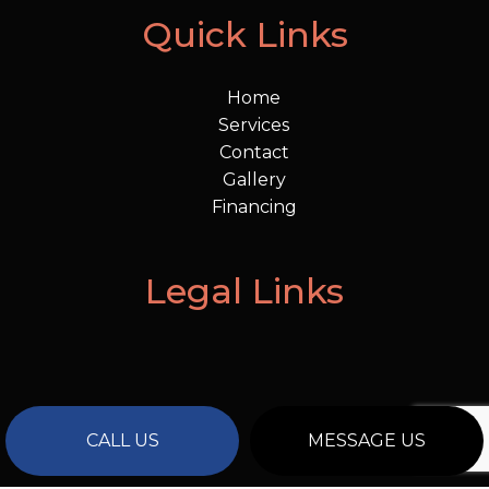
Quick Links
Home
Services
Contact
Gallery
Financing
Legal Links
CALL US
MESSAGE US