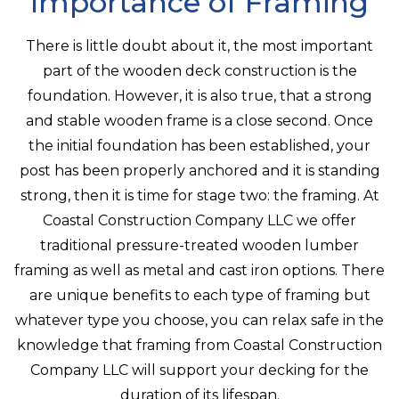
Importance of Framing
There is little doubt about it, the most important
part of the wooden deck construction is the
foundation. However, it is also true, that a strong
and stable wooden frame is a close second. Once
the initial foundation has been established, your
post has been properly anchored and it is standing
strong, then it is time for stage two: the framing. At
Coastal Construction Company LLC we offer
traditional pressure-treated wooden lumber
framing as well as metal and cast iron options. There
are unique benefits to each type of framing but
whatever type you choose, you can relax safe in the
knowledge that framing from Coastal Construction
Company LLC will support your decking for the
duration of its lifespan.