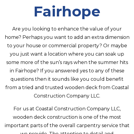
CONTACT
Fairhope
Are you looking to enhance the value of your
home? Perhaps you want to add an extra dimension
to your house or commercial property? Or maybe
you just want a location where you can soak up
some more of the sun’s rays when the summer hits
in Fairhope? If you answered yes to any of these
questions then it sounds like you could benefit
from a tried and trusted wooden deck from Coastal
Construction Company LLC.
For us at Coastal Construction Company LLC,
wooden deck construction is one of the most
important parts of the overall carpentry service that
we provide. The attention to detail and