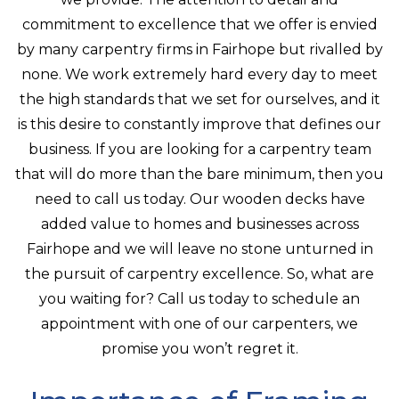
commitment to excellence that we offer is envied
by many carpentry firms in Fairhope but rivalled by
none. We work extremely hard every day to meet
the high standards that we set for ourselves, and it
is this desire to constantly improve that defines our
business. If you are looking for a carpentry team
that will do more than the bare minimum, then you
need to call us today. Our wooden decks have
added value to homes and businesses across
Fairhope and we will leave no stone unturned in
the pursuit of carpentry excellence. So, what are
you waiting for? Call us today to schedule an
appointment with one of our carpenters, we
promise you won’t regret it.