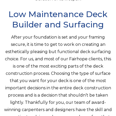
Low Maintenance Deck
Builder and Surfacing
After your foundation is set and your framing
secure, it is time to get to work on creating an
esthetically pleasing but functional deck surfacing
choice. For us, and most of our Fairhope clients, this
is one of the most exciting parts of the deck
construction process. Choosing the type of surface
that you want for your deck is one of the most
important decisions in the entire deck construction
process and is a decision that shouldn’t be taken
lightly. Thankfully for you, our team of award-
winning carpenters and designers have the skill and