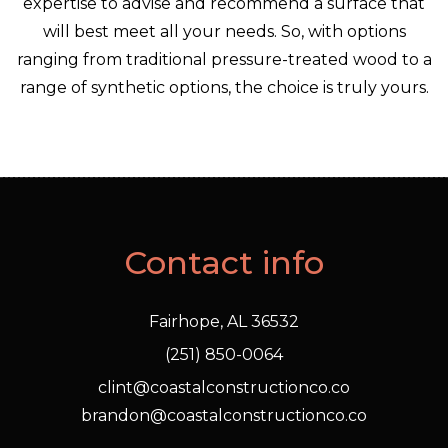
expertise to advise and recommend a surface that
will best meet all your needs. So, with options
ranging from traditional pressure-treated wood to a
range of synthetic options, the choice is truly yours.
Contact info
Fairhope, AL 36532
(251) 850-0064
clint@coastalconstructionco.co
brandon@coastalconstructionco.co