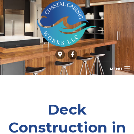
MENU
HOME
ABOUT
Deck
OUR SERVICES
Construction in
GALLERY