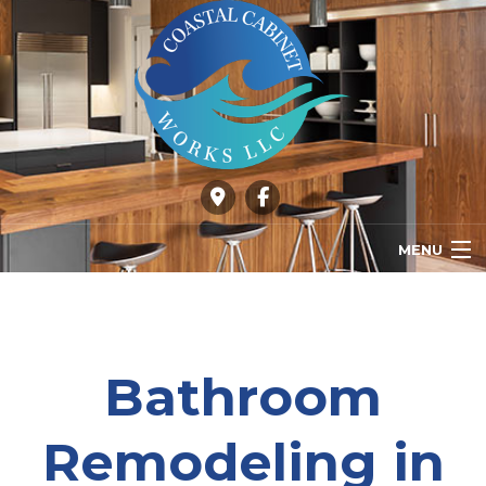
MENU
HOME
ABOUT
Bathroom
OUR SERVICES
Remodeling in
GALLERY