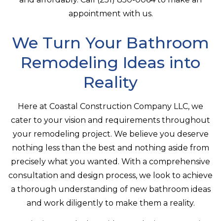
appointment with us.
We Turn Your Bathroom
Remodeling Ideas into
Reality
Here at Coastal Construction Company LLC, we
cater to your vision and requirements throughout
your remodeling project. We believe you deserve
nothing less than the best and nothing aside from
precisely what you wanted. With a comprehensive
consultation and design process, we look to achieve
a thorough understanding of new bathroom ideas
and work diligently to make them a reality.