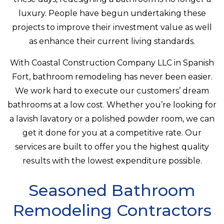
luxury. People have begun undertaking these
projects to improve their investment value as well
as enhance their current living standards.
With Coastal Construction Company LLC in Spanish
Fort, bathroom remodeling has never been easier.
We work hard to execute our customers’ dream
bathrooms at a low cost. Whether you’re looking for
a lavish lavatory or a polished powder room, we can
get it done for you at a competitive rate. Our
services are built to offer you the highest quality
results with the lowest expenditure possible.
Seasoned Bathroom
Remodeling Contractors