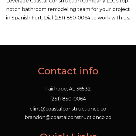
Leverage Coastal Construction Company LLC’s top-
notch bathroom remodeling team for your project
in Spanish Fort. Dial (251) 850-0064 to work with us.
Contact info
Fairhope, AL 36532
(251) 850-0064
clint@coastalconstructionco.co
brandon@coastalconstructionco.co