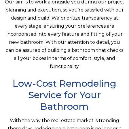
Our aim is to work alongside you during our project
planning and execution, so you’re satisfied with our
design and build. We prioritize transparency at
every stage, ensuring your preferences are
incorporated into every feature and fitting of your
new bathroom. With our attention to detail, you
can be assured of building a bathroom that checks
all your boxes in terms of comfort, style, and
functionality.
Low-Cost Remodeling
Service for Your
Bathroom
With the way the real estate market is trending
these days, redesigning a bathroom is no longer a