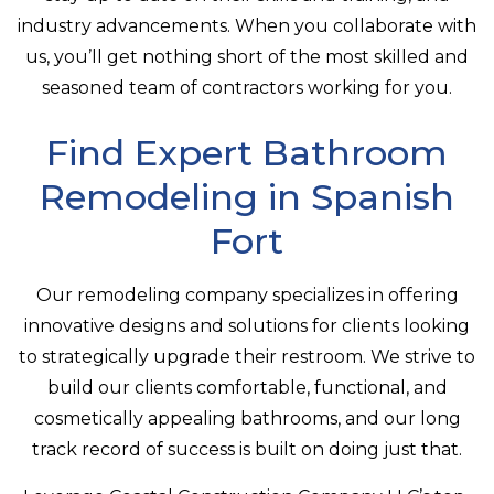
industry advancements. When you collaborate with
us, you’ll get nothing short of the most skilled and
seasoned team of contractors working for you.
Find Expert Bathroom
Remodeling in Spanish
Fort
Our remodeling company specializes in offering
innovative designs and solutions for clients looking
to strategically upgrade their restroom. We strive to
build our clients comfortable, functional, and
cosmetically appealing bathrooms, and our long
track record of success is built on doing just that.