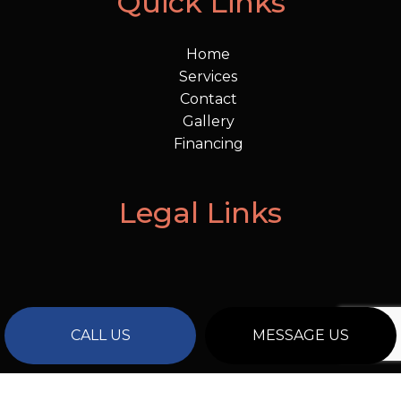
Quick Links
Home
Services
Contact
Gallery
Financing
Legal Links
CALL US
MESSAGE US