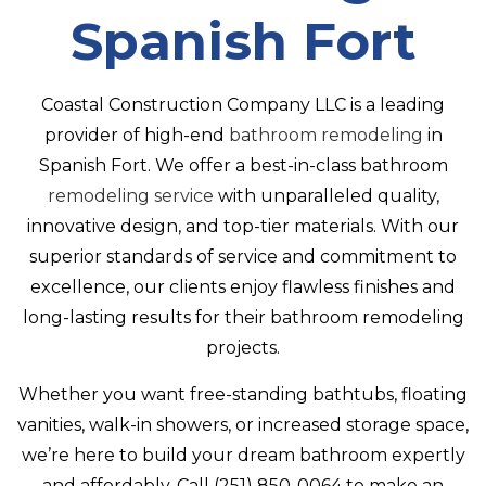
CONTACT
Spanish Fort
Coastal Construction Company LLC is a leading
provider of high-end
bathroom remodeling
in
Spanish Fort. We offer a best-in-class bathroom
remodeling service
with unparalleled quality,
innovative design, and top-tier materials. With our
superior standards of service and commitment to
excellence, our clients enjoy flawless finishes and
long-lasting results for their bathroom remodeling
projects.
Whether you want free-standing bathtubs, floating
vanities, walk-in showers, or increased storage space,
we’re here to build your dream bathroom expertly
and affordably. Call (251) 850-0064 to make an