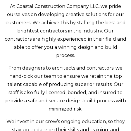
At Coastal Construction Company LLC, we pride
ourselves on developing creative solutions for our
customers. We achieve this by staffing the best and
brightest contractors in the industry. Our
contractors are highly experienced in their field and
able to offer you a winning design and build
process.
From designers to architects and contractors, we
hand-pick our team to ensure we retain the top
talent capable of producing superior results. Our
staff is also fully licensed, bonded, and insured to
provide a safe and secure design-build process with
minimized risk.
We invest in our crew’s ongoing education, so they
stay up to date on their skills and training, and