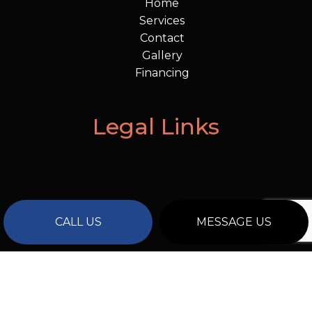
Home
Services
Contact
Gallery
Financing
Legal Links
CALL US
MESSAGE US