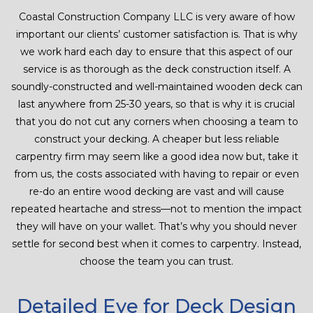
Coastal Construction Company LLC is very aware of how
important our clients’ customer satisfaction is. That is why
we work hard each day to ensure that this aspect of our
service is as thorough as the deck construction itself. A
soundly-constructed and well-maintained wooden deck can
last anywhere from 25-30 years, so that is why it is crucial
that you do not cut any corners when choosing a team to
construct your decking. A cheaper but less reliable
carpentry firm may seem like a good idea now but, take it
from us, the costs associated with having to repair or even
re-do an entire wood decking are vast and will cause
repeated heartache and stress—not to mention the impact
they will have on your wallet. That’s why you should never
settle for second best when it comes to carpentry. Instead,
choose the team you can trust.
Detailed Eye for Deck Design