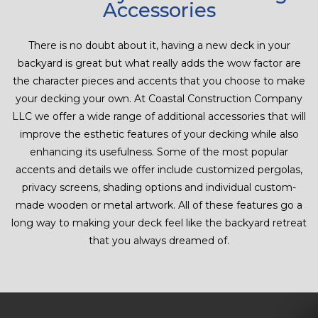
Accessories
There is no doubt about it, having a new deck in your
backyard is great but what really adds the wow factor are
the character pieces and accents that you choose to make
your decking your own. At Coastal Construction Company
LLC we offer a wide range of additional accessories that will
improve the esthetic features of your decking while also
enhancing its usefulness. Some of the most popular
accents and details we offer include customized pergolas,
privacy screens, shading options and individual custom-
made wooden or metal artwork. All of these features go a
long way to making your deck feel like the backyard retreat
that you always dreamed of.