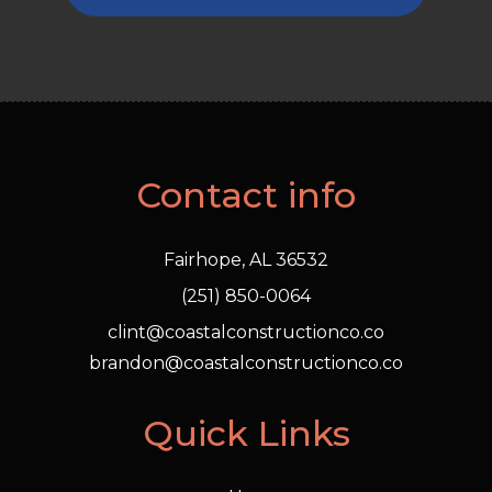
Contact info
Fairhope, AL 36532
(251) 850-0064
clint@coastalconstructionco.co
brandon@coastalconstructionco.co
Quick Links