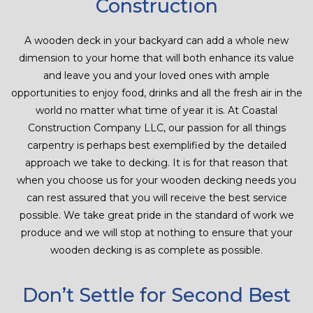
Construction
CONTACT
A wooden deck in your backyard can add a whole new
dimension to your home that will both enhance its value
and leave you and your loved ones with ample
opportunities to enjoy food, drinks and all the fresh air in the
world no matter what time of year it is. At Coastal
Construction Company LLC, our passion for all things
carpentry is perhaps best exemplified by the detailed
approach we take to decking. It is for that reason that
when you choose us for your wooden decking needs you
can rest assured that you will receive the best service
possible. We take great pride in the standard of work we
produce and we will stop at nothing to ensure that your
wooden decking is as complete as possible.
Don’t Settle for Second Best