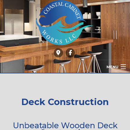
MENU
HOME
ABOUT
Deck Construction
OUR SERVICES
GALLERY
Unbeatable Wooden Deck