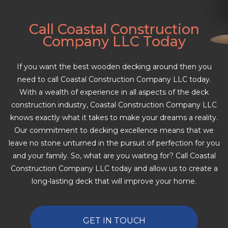
Call Coastal Construction
Company LLC Today
If you want the best wooden decking around then you
need to call Coastal Construction Company LLC today.
With a wealth of experience in all aspects of the deck
construction industry, Coastal Construction Company LLC
knows exactly what it takes to make your dreams a reality.
Our commitment to decking excellence means that we
leave no stone unturned in the pursuit of perfection for you
and your family. So, what are you waiting for? Call Coastal
Construction Company LLC today and allow us to create a
long-lasting deck that will improve your home.
GET IN TOUCH